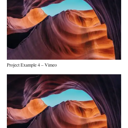
Project Example 4 – Vimeo