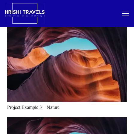
Project Example 3 – Nature