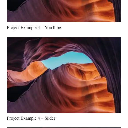
Project Example 4 – YouTube
Project Example 4 – Slider