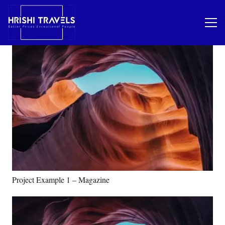
Project Example 1 – Magazine