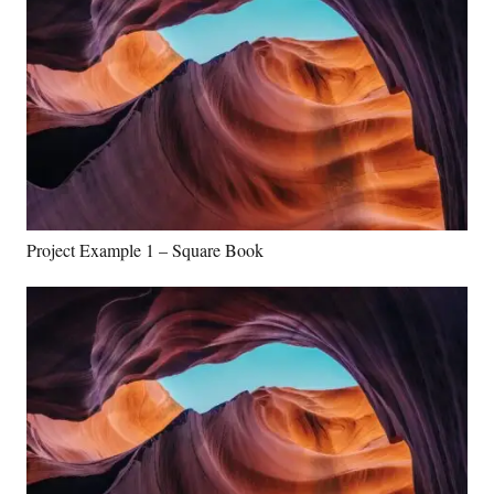
Project Example 1 – Square Book