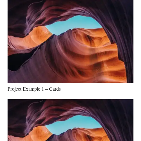
Project Example 1 – Cards