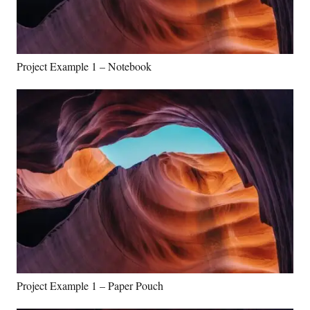
Project Example 1 – Notebook
Project Example 1 – Paper Pouch